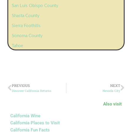
San Luis Obispo County
Shasta County
Sierra Foothills
Sonoma County
Tahoe
PREVIOUS
NEXT
Discover California Returns
Nevada City
Also visit
California Wine
California Places to Visit
California Fun Facts