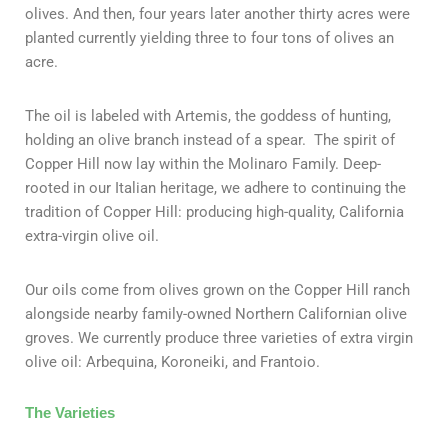
olives. And then, four years later another thirty acres were
planted currently yielding three to four tons of olives an
acre.
The oil is labeled with Artemis, the goddess of hunting,
holding an olive branch instead of a spear. The spirit of
Copper Hill now lay within the Molinaro Family. Deep-
rooted in our Italian heritage, we adhere to continuing the
tradition of Copper Hill: producing high-quality, California
extra-virgin olive oil.
Our oils come from olives grown on the Copper Hill ranch
alongside nearby family-owned Northern Californian olive
groves. We currently produce three varieties of extra virgin
olive oil: Arbequina, Koroneiki, and Frantoio.
The Varieties