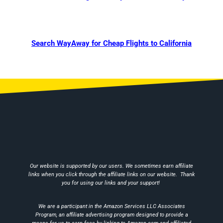
Search WayAway for Cheap Flights to California
Our website is supported by our users. We sometimes earn affiliate
links when you click through the affiliate links on our website. Thank
you for using our links and your support!
We are a participant in the Amazon Services LLC Associates
Program, an affiliate advertising program designed to provide a