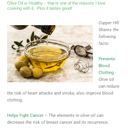
Olive Oil is Healthy – that is one of the reasons I love
cooking with it. Plus it tastes good!
Copper Hill
Shares the
following
facts:
Prevents
Blood
Clotting
-
Olive oil
can reduce
the risk of heart attacks and stroke, also improve blood
clotting.
Helps Fight Cancer
– The elements in olive oil can
decrease the risk of breast cancer and its recurrence.