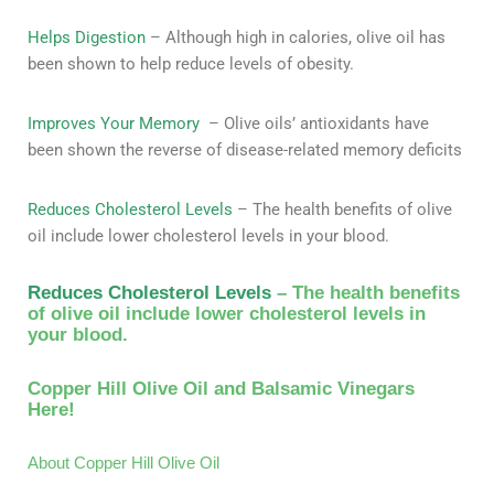
Helps Digestion
– Although high in calories, olive oil has
been shown to help reduce levels of obesity.
Improves Your Memory
– Olive oils’ antioxidants have
been shown the reverse of disease-related memory deficits
Reduces Cholesterol Levels
– The health benefits of olive
oil include lower cholesterol levels in your blood.
Reduces Cholesterol Levels
– The health benefits
of olive oil include lower cholesterol levels in
your blood.
Copper Hill Olive Oil and Balsamic Vinegars
Here!
About Copper Hill Olive Oil