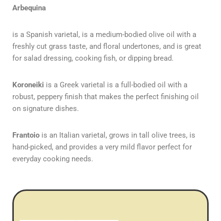
Arbequina
is a Spanish varietal, is a medium-bodied olive oil with a
freshly cut grass taste, and floral undertones, and is great
for salad dressing, cooking fish, or dipping bread.
Koroneiki
is a Greek varietal is a full-bodied oil with a
robust, peppery finish that makes the perfect finishing oil
on signature dishes.
Frantoio
is an Italian varietal, grows in tall olive trees, is
hand-picked, and provides a very mild flavor perfect for
everyday cooking needs.