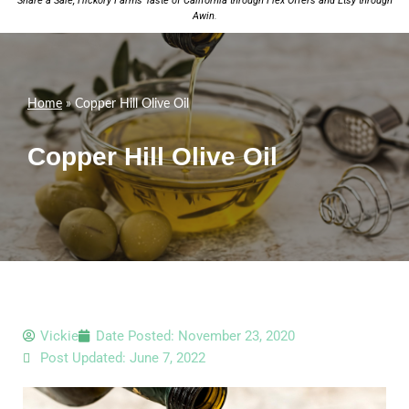
Share a Sale;
Hickory Farms Taste of California
through Flex Offers and
Etsy
through
Awin
.
Home
»
Copper Hill Olive Oil
Copper Hill Olive Oil
Vickie
Date Posted:
November 23, 2020
Post Updated: June 7, 2022