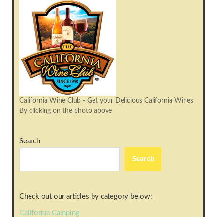
California Wine Club - Get your Delicious California Wines
By clicking on the photo above
Search
Search
Check out our articles by category below:
California Camping