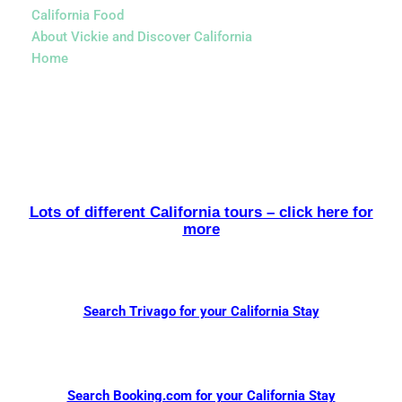
California Food
About Vickie and Discover California
Home
Lots of different California tours – click here for
more
Search Trivago for your California Stay
Search Booking.com for your California Stay