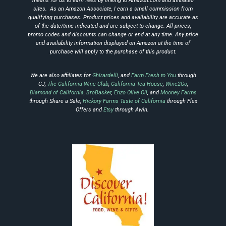
means for us to earn fees by linking to Amazon.com and affiliated
sites.
As an Amazon Associate, I earn a small commission from
qualifying purchases.
Product prices and availability are accurate as
of the date/time indicated and are subject to change.
All prices,
promo codes and discounts can change or end at any time.
Any price
and availability information displayed on Amazon at the time of
purchase will apply to the
purchase of this product.
We are also affiliates for
Ghirardelli
, and
Farm Fresh to You
through
CJ;
The California Wine Club
,
California Tea House
,
Wine2Go
,
Diamond of California,
BroBasket
,
Enzo Olive Oil
, and
Mooney Farms
through Share a Sale;
Hickory Farms Taste of California
through Flex
Offers and
Etsy
through Awin.