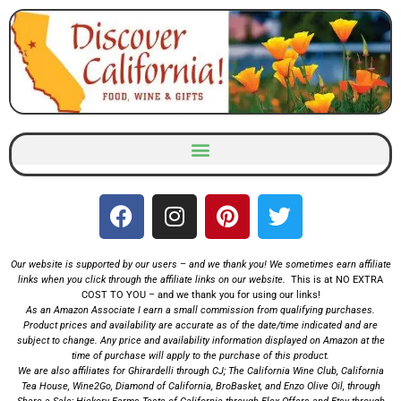
Skip
to
content
Our website is supported by our users – and we thank you! We sometimes earn affiliate
links when you click through the affiliate links on our website.
This is at NO EXTRA
COST TO YOU – and we thank you for using our links!
As an Amazon Associate I earn a small commission from qualifying purchases.
Product prices and availability are accurate as of the date/time indicated and are
subject to change. Any price and availability information displayed on Amazon at the
time of purchase will apply to the
purchase of this product.
We are also affiliates for
Ghirardelli
through CJ;
The California Wine Club
,
California
Tea House
,
Wine2Go
,
Diamond of California,
BroBasket
, and
Enzo Olive Oil
, through