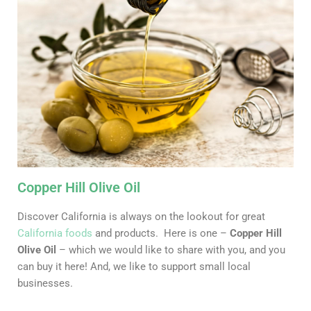
Copper Hill Olive Oil
Discover California is always on the lookout for great
California foods
and products. Here is one –
Copper Hill
Olive Oil
– which we would like to share with you, and you
can buy it here! And, we like to support small local
businesses.