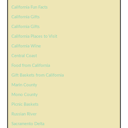
California Fun Facts
California Gifts
California Gifts
California Places to Visit
California Wine
Central Coast
Food from California
Gift Baskets from California
Marin County
Mono County
Picnic Baskets
Russian River
Sacramento Delta