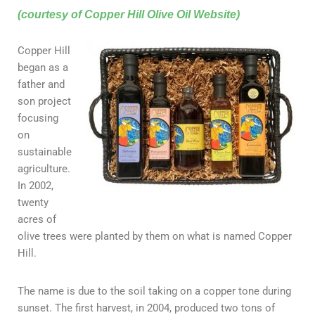
(courtesy of Copper Hill Olive Oil Website)
Copper Hill
began as a
father and
son project
focusing
on
sustainable
agriculture.
In 2002,
twenty
acres of
olive trees were planted by them on what is named Copper
Hill.
The name is due to the soil taking on a copper tone during
sunset. The first harvest, in 2004, produced two tons of