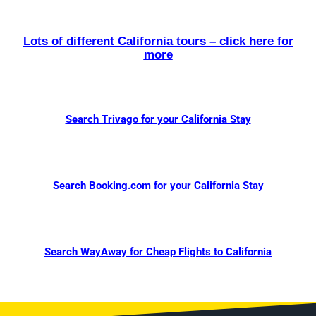
Lots of different California tours – click here for
more
Search Trivago for your California Stay
Search Booking.com for your California Stay
Search WayAway for Cheap Flights to California