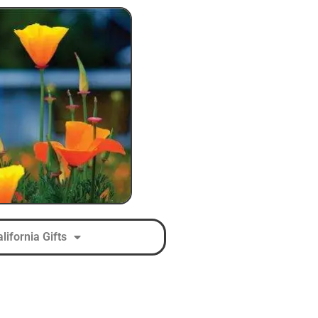
lifornia Gifts