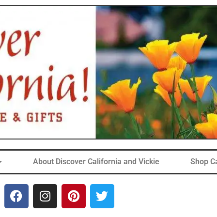
About Discover California and Vickie
Shop Ca