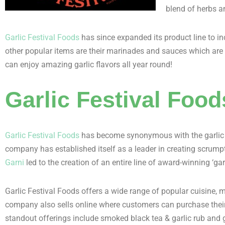
blend of herbs a
Garlic Festival Foods
has since expanded its product line to in
other popular items are their marinades and sauces which are pe
can enjoy amazing garlic flavors all year round!
Garlic Festival Fo
Garlic Festival Foods
has become synonymous with the garlic fe
company has established itself as a leader in creating scrump
Garni
led to the creation of an entire line of award-winning ‘g
Garlic Festival Foods offers a wide range of popular cuisine, 
company also sells online where customers can purchase their 
standout offerings include smoked black tea & garlic rub and