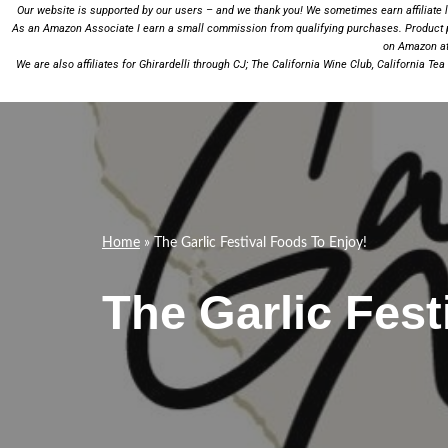
Our website is supported by our users – and we thank you! We sometimes earn affiliate li
As an Amazon Associate I earn a small commission from qualifying purchases.
Product 
on Amazon at 
We are also affiliates for
Ghirardelli
through CJ;
The California Wine Club
,
California Te
Home
»
The Garlic Festival Foods To Enjoy!
The Garlic Fest