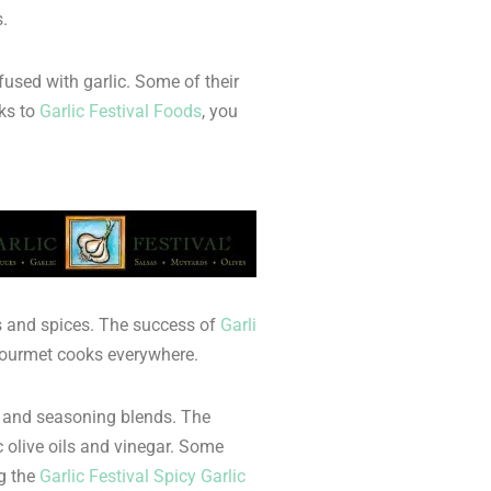
.
fused with garlic. Some of their
nks to
Garlic Festival Foods
, you
bs and spices. The success of
Garli
y gourmet cooks everywhere.
r, and seasoning blends. The
 olive oils and vinegar. Some
g the
Garlic Festival Spicy Garlic