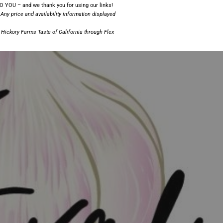
 YOU – and we thank you for using our links!
 Any price and availability information displayed
;
Hickory Farms Taste of California
through Flex
!