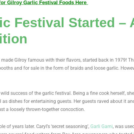
or Gilroy Garlic Festival Foods Here
c Festival Started –
ition
made Gilroy famous with their flavors, started back in 1979! The 
d booths and for sale in the form of braids and loose garlic. Howev
wild success of the garlic festival. Being a fine cook herself, she
ll as dishes for entertaining guests. Her guests raved about it
ust a loosely thrown-together concoction.
e of years later. Caryl’s ‘secret seasoning’,
Garli Garni
, was used