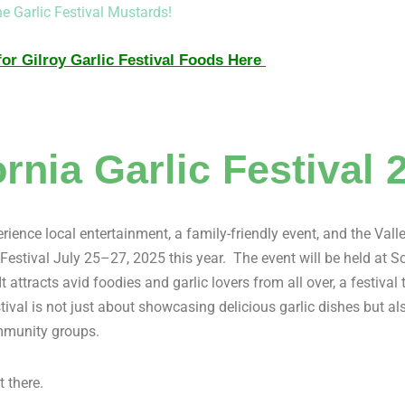
he Garlic Festival Mustards!
or Gilroy Garlic Festival Foods Here
ornia Garlic Festival 
rience local entertainment, a family-friendly event, and the Valle
 Festival July 25–27, 2025 this year. The event will be held at 
t attracts avid foodies and garlic lovers from all over, a festival
stival is not just about showcasing delicious garlic dishes but a
munity groups.
t there.