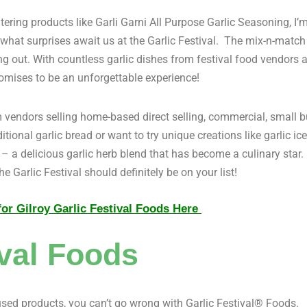
ing products like Garli Garni All Purpose Garlic Seasoning, I’m
e what surprises await us at the Garlic Festival. The mix-n-match 
g out. With countless garlic dishes from festival food vendors al
omises to be an unforgettable experience!
om vendors selling home-based direct selling, commercial, small b
itional garlic bread or want to try unique creations like garlic 
– a delicious garlic herb blend that has become a culinary star. I
e Garlic Festival should definitely be on your list!
or Gilroy Garlic Festival Foods Here
val Foods
used products, you can’t go wrong with Garlic Festival® Foods.