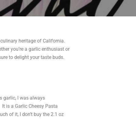
culinary heritage of California.
ther you’re a garlic enthusiast or
sure to delight your taste buds.
 garlic, I was always
. It is a Garlic Cheesy Pasta
h of it, I don’t buy the 2.1 oz