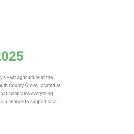
2025
y’s vast agriculture at the
South County Grove, located at
 that celebrates everything
lso a chance to support local