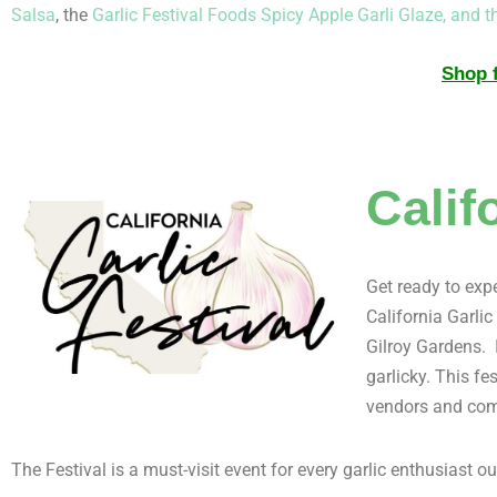
Salsa
, the
Garlic Festival Foods Spicy Apple Garli Glaze,
and t
Shop f
Calif
Get ready to expe
California Garlic
Gilroy Gardens. I
garlicky. This fe
vendors and com
The Festival is a must-visit event for every garlic enthusiast ou