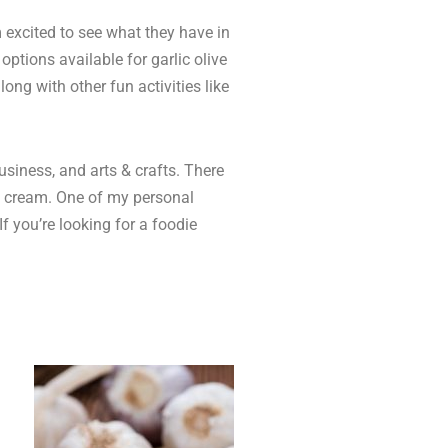
 excited to see what they have in
options available for garlic olive
ong with other fun activities like
usiness, and arts & crafts. There
ice cream. One of my personal
f you’re looking for a foodie