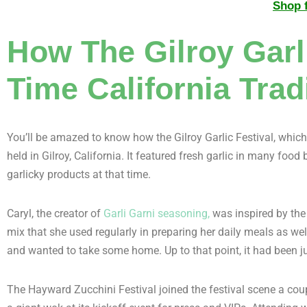
Shop f
How The Gilroy Garli
Time California Trad
You’ll be amazed to know how the Gilroy Garlic Festival, which 
held in Gilroy, California. It featured fresh garlic in many foo
garlicky products at that time.
Caryl, the creator of
Garli Garni seasoning,
was inspired by the 
mix that she used regularly in preparing her daily meals as we
and wanted to take some home. Up to that point, it had been j
The Hayward Zucchini Festival joined the festival scene a coupl