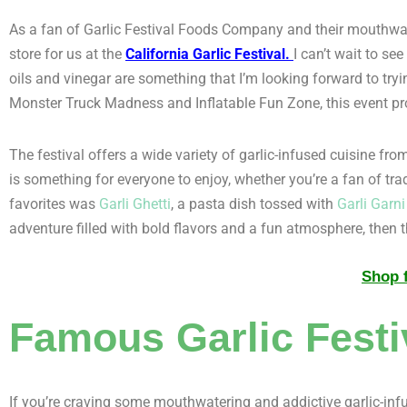
As a fan of Garlic Festival Foods Company and their mouthwater
store for us at the
California Garlic Festival
.
I can’t wait to se
oils and vinegar are something that I’m looking forward to tryin
Monster Truck Madness and Inflatable Fun Zone, this event pr
The festival offers a wide variety of garlic-infused cuisine fr
is something for everyone to enjoy, whether you’re a fan of trad
favorites was
Garli Ghetti
, a pasta dish tossed with
Garli Garni
adventure filled with bold flavors and a fun atmosphere, then th
Shop f
Famous Garlic Festi
If you’re craving some mouthwatering and addictive garlic-inf