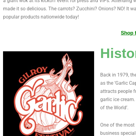
a giant wok at its kickoff event for press and VIPs. Attendin
made it so delicious. The carrots? Zucchini? Onions? NO! It w
popular products nationwide today!
Shop f
Histo
Back in 1979, the
as the ‘Garlic Ca
attracts people 
garlic ice cream.
of the World’.
One of the most 
business speciali