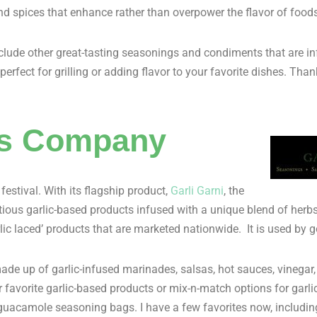
nd spices that enhance rather than overpower the flavor of foods
clude other great-tasting seasonings and condiments that are in
rfect for grilling or adding flavor to your favorite dishes. Tha
ods Company
stival. With its flagship product,
Garli Garni
, the
tious garlic-based products infused with a unique blend of her
arlic laced’ products that are marketed nationwide. It is used b
made up of garlic-infused marinades, salsas, hot sauces, vinega
favorite garlic-based products or mix-n-match options for garlic
 guacamole seasoning bags. I have a few favorites now, includin