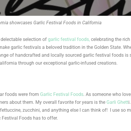
ornia showcases Garlic Festival Foods in California
 delectable selection of
garlic festival foods,
celebrating the rich 
ake garlic festivals a beloved tradition in the Golden State. Whe
ange of handcrafted and locally sourced garlic festival foods is 
alifornia through our exceptional garlic-infused creations.
ar foods were from
Garlic Festival Foods
. As someone who loves
mers about them. My overall favorite for years is the
Garli Ghett
i
ttuccine, zucchini, and anything else I can think of! I use so muc
 Festival Foods has to offer.