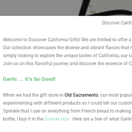
Discover Calif
Welcome to Discover California Gifts! We are thrilled to offer a
Our collection showcases the diverse and vibrant flavors that m
simply looking to explore the unique tastes of California, our r
Join us on this flavorful journey and discover the essence of C
Garlic … It’s So Good!
When we had the gift store in
Old Sacramento
,
our most popul
experimenting with different products so I could tell our custo
Sprinkle that I use on everything from French bread to making fe
bottle, I buy it in the
Grande size.
Here are a few of what Garlic