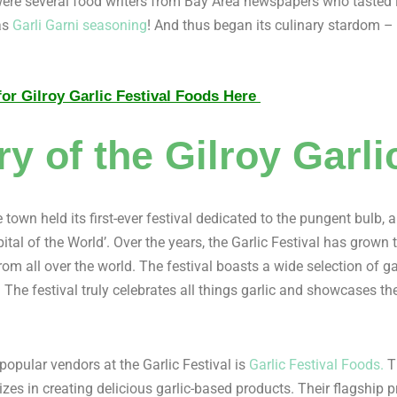
g were several food writers from Bay Area newspapers who taste
as
Garli Garni seasoning
! And thus began its culinary stardom 
or Gilroy Garlic Festival Foods Here
ry of the Gilroy Garli
 town held its first-ever festival dedicated to the pungent bulb
pital of the World’. Over the years, the Garlic Festival has grow
from all over the world. The festival boasts a wide selection of 
 The festival truly celebrates all things garlic and showcases the 
popular vendors at the Garlic Festival is
Garlic Festival Foods.
Th
zes in creating delicious garlic-based products. Their flagship 