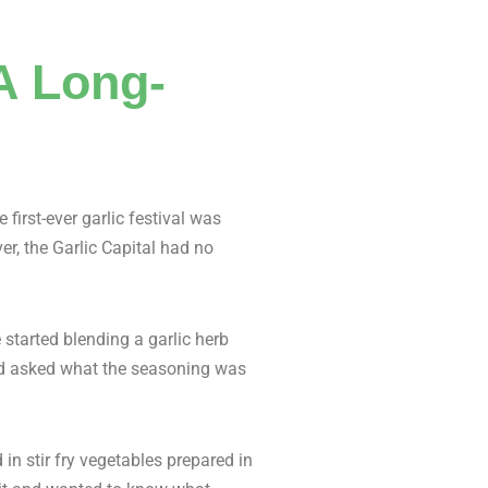
 A Long-
first-ever garlic festival was
er, the Garlic Capital had no
 started blending a garlic herb
 and asked what the seasoning was
 in stir fry vegetables prepared in