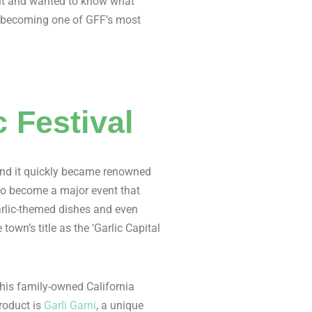
d it and wanted to know what
– becoming one of GFF’s most
c Festival
, and it quickly became renowned
n to become a major event that
garlic-themed dishes and even
town’s title as the ‘Garlic Capital
is family-owned California
product is
Garli Garni
, a unique