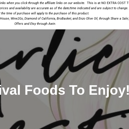
nks when you click through the affiliate links on our website.
This is at NO EXTRA COST TO
prices and availability are accurate as of the date/time indicated and are subject to change.
the time of purchase will apply to the
purchase of this product.
a House
,
Wine2Go
,
Diamond of California,
BroBasket
, and
Enzo Olive Oil
, through Share a Sale
Offers and
Etsy
through Awin
.
ival Foods To Enjoy